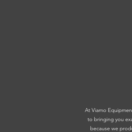
At Viamo Equipment,
to bringing you ex
because we produc