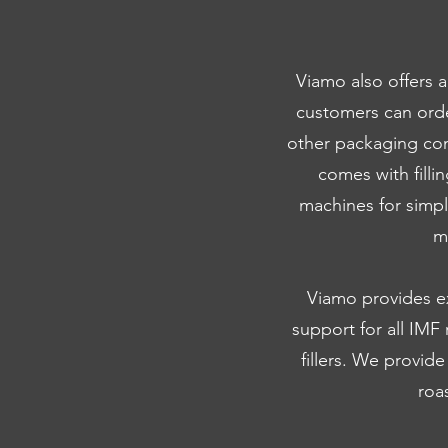
Viamo also offers 
customers can ord
other packaging com
comes with filli
machines for simp
m
Viamo provides exp
support for all IMF
fillers. We provide
roa