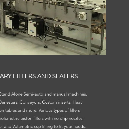
TARY FILLERS AND SEALERS
, Stand Alone Semi-auto and manual machines,
, Denesters, Conveyors, Custom inserts, Heat
n tables and more. Various types of fillers
olumetric piston fillers with no drip nozzles,
er and Volumetric cup filling to fit your needs.