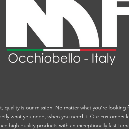
 quality is our mission. No matter what you’re looking 
actly what you need, when you need it. Our customers l
e high quality products with an exceptionally fast tur