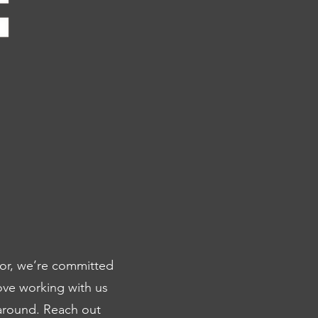
for, we’re committed
ove working with us
naround. Reach out