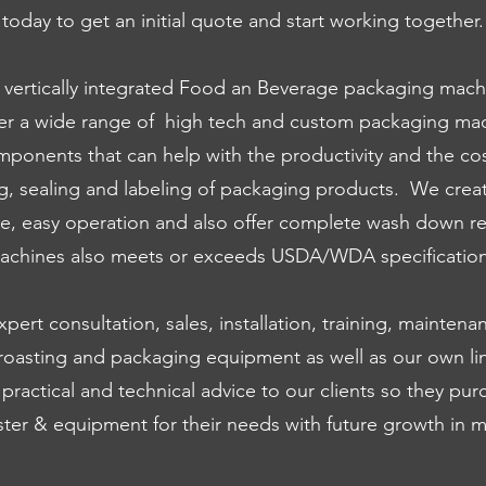
today to get an initial quote and start working together.
a vertically integrated Food an Beverage packaging m
er a wide range of high tech and custom packaging mac
ponents that can help with the productivity and the co
ng, sealing and labeling of packaging products. We crea
le, easy operation and also offer complete wash down r
achines also meets or exceeds USDA/WDA specification
ert consultation, sales, installation, training, maintena
 roasting and packaging equipment as well as our own lin
 practical and technical advice to our clients so they pur
ster & equipment for their needs with future growth in m