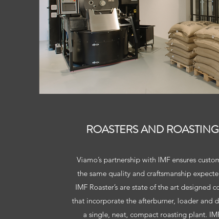
ROASTERS AND ROASTING
Viamo’s partnership with IMF ensures custom
the same quality and craftsmanship expecte
IMF Roaster’s are state of the art designed c
that incorporate the afterburner, loader and d
a single, neat, compact roasting plant. IMF