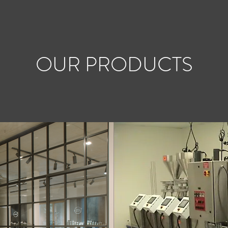
OUR PRODUCTS