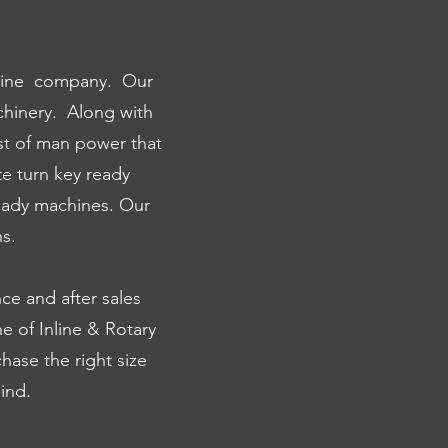
achine company. Our
hinery. Along with
st of man power that
te turn key ready
eady machines. Our
s.
nce and after sales
e of Inline & Rotary
chase the right size
ind.