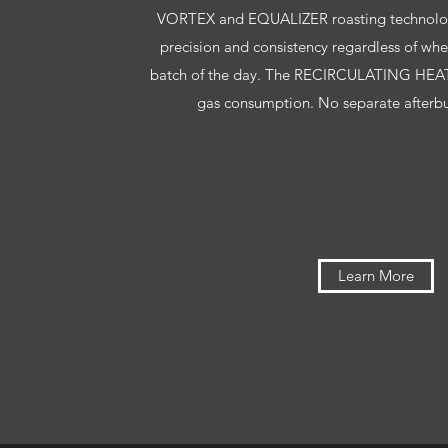
VORTEX and EQUALIZER roasting technology
precision and consistency regardless of whethe
batch of the day. The RECIRCULATING HEAT
gas consumption. No separate afterbur
Learn More