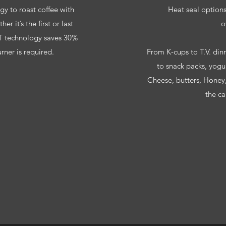
 to roast coffee with
Heat seal options;
r it’s the first or last
o
 technology saves 30%
ner is required.
From K-cups to T.V. dinn
to snack packs, yogu
Cheese, butters, Honey
the ca