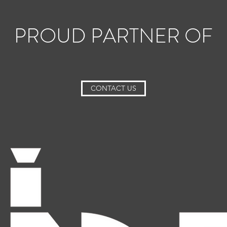
PROUD PARTNER OF
CONTACT US