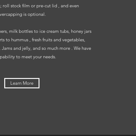
 roll stock film or pre-cut lid , and even
vercapping is optional.
ers, milk bottles to ice cream tubs, honey jars
rts to hummus , fresh fruits and vegetables,
, Jams and jelly, and so much more . We have
pability to meet your needs.
Learn More