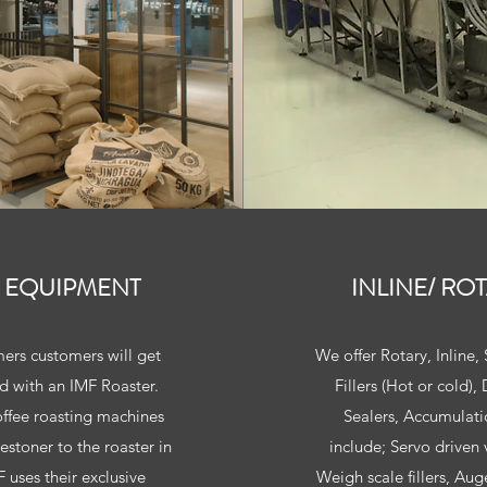
 EQUIPMENT
INLINE/ RO
ers customers will get
We offer Rotary, Inline
d with an IMF Roaster.
Fillers (Hot or cold)
offee roasting machines
Sealers, Accumulatio
estoner to the roaster in
include; Servo driven v
 uses their exclusive
Weigh scale fillers, Aug