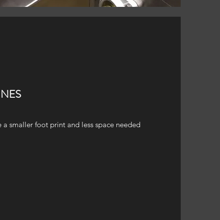
INES
 a smaller foot print and less space needed