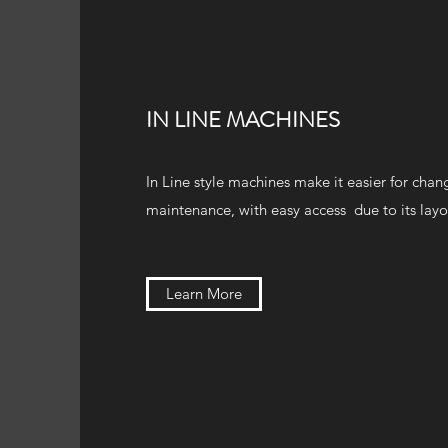
IN LINE MACHINES
In Line style machines make it easier for cha
maintenance, with easy access due to its layo
Learn More