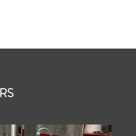
t
Roasters
Silos & Equipment
Coffee Fillers
More
ERS