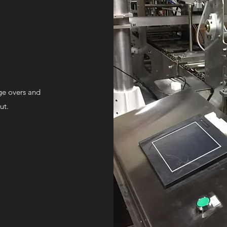
nge overs and
ut.