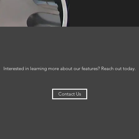
Interested in learning more about our features? Reach out today.
Contact Us