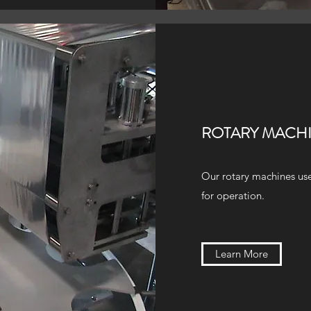
ROTARY MACH
Our rotary machines use
for operation.
Learn More