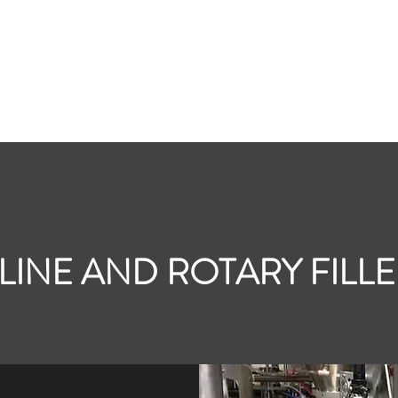
Home
Contac
LINE AND ROTARY FILL