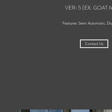
VER-5 (EX. GOAT M
Features: Semi Automatic, Dua
Contact Us