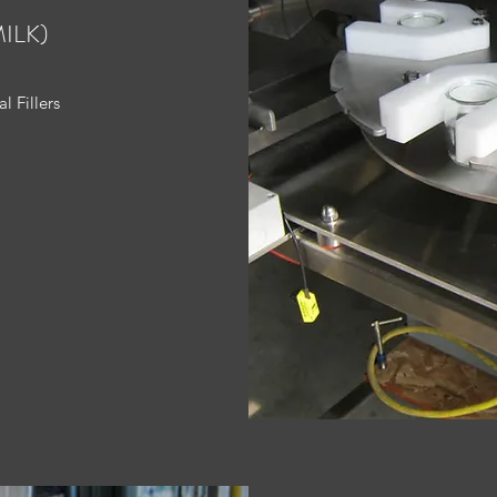
ILK)
l Fillers