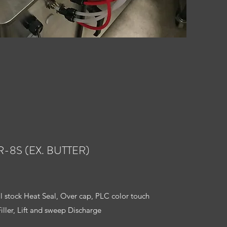
R-8S (EX. BUTTER)
ll stock Heat Seal, Over cap, PLC color touch
Filler, Lift and sweep Discharge