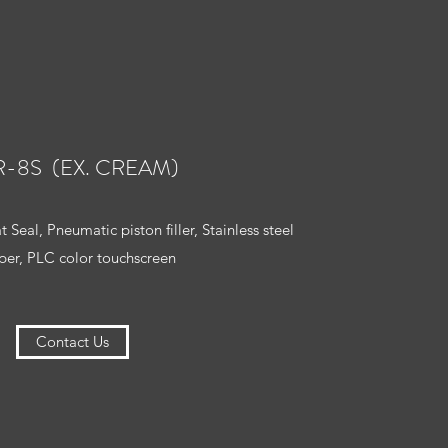
R-8S (EX. CREAM)
 Seal, Pneumatic piston filler, Stainless steel
er, PLC color touchscreen
Contact Us