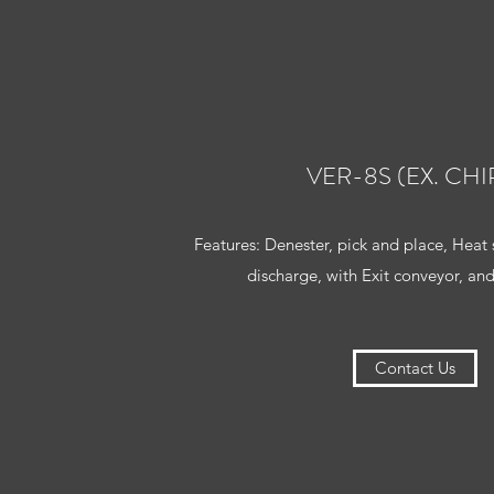
VER-8S (EX. CHI
Features: Denester, pick and place, Heat 
discharge, with Exit conveyor, and
Contact Us