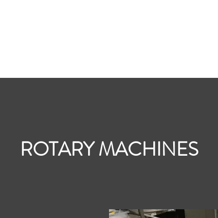
Home
Contac
ROTARY MACHINES