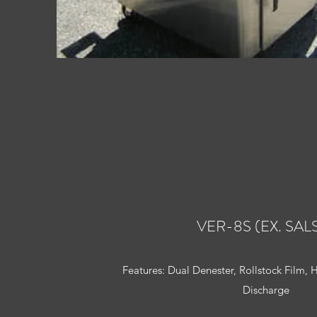
VER-8S (EX. SAL
Features: Dual Denester, Rollstock Film, 
Discharge