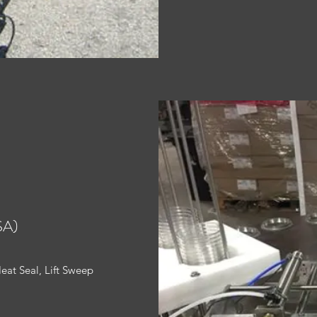
SA)
Heat Seal, Lift Sweep