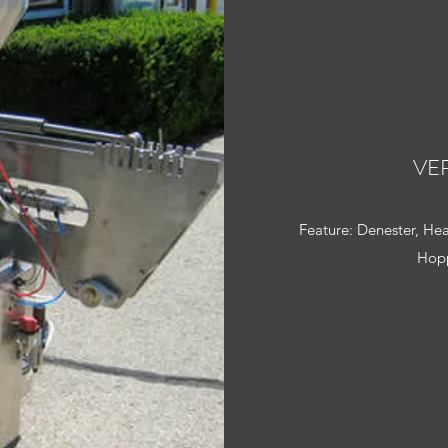
VE
Feature: Denester, Heat
Hopp