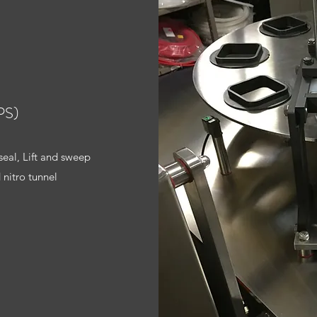
PS)
seal, Lift and sweep
 nitro tunnel