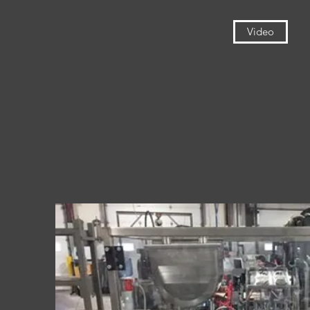
Video