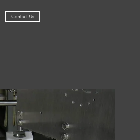
Contact Us