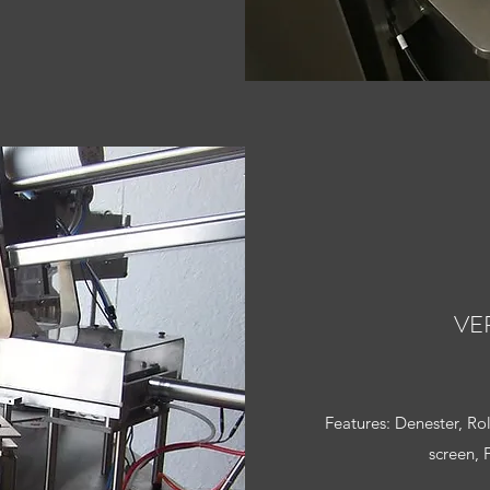
VE
Features: Denester, Ro
screen, 