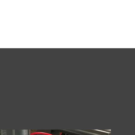
t
Roasters
Silos & Equipment
Coffee Fillers
More