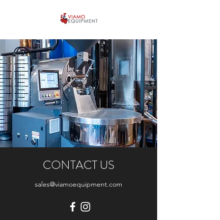
CONTACT US
sales@viamoequipment.com