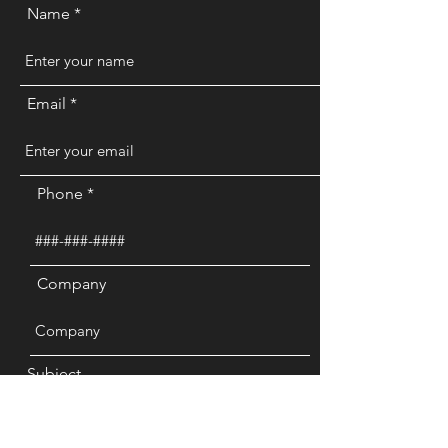
Name
Email
Phone
Company
Subject