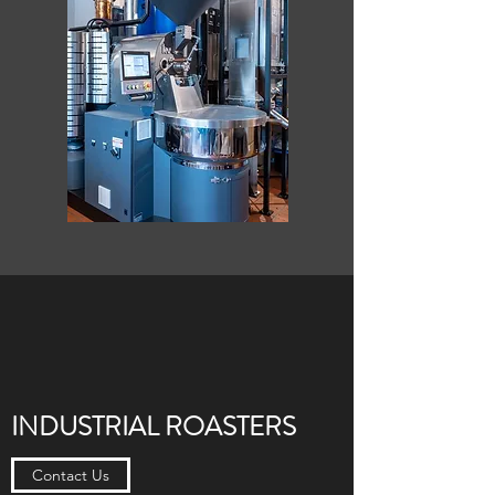
INDUSTRIAL ROASTERS
Contact Us