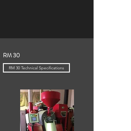
RM 30
RM 30 Technical Specifications