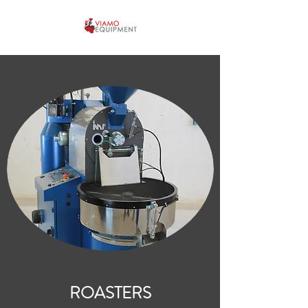
ROASTERS