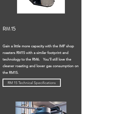
RM 15
Gain a little more capacity with the IMF shop
roasters RM15 with a similar footprint and
technology to the RM6. You'll still love the
cleaner roasting and lower gas consumption on
the RM15.
RM 15 Technical Specifications