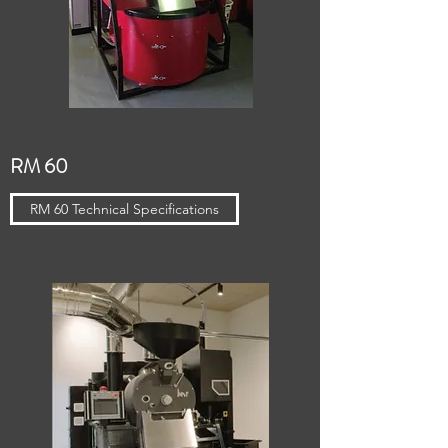
RM 60
RM 60 Technical Specifications