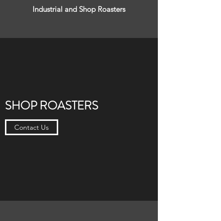
Industrial and Shop Roasters
SHOP ROASTERS
Contact Us