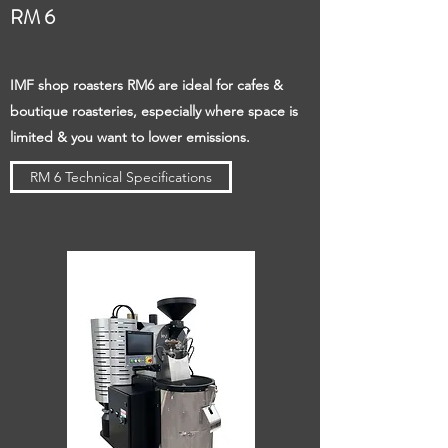
RM 6
IMF shop roasters RM6 are ideal for cafes &
boutique roasteries, especially where space is
limited & you want to lower emissions.
RM 6 Technical Specifications