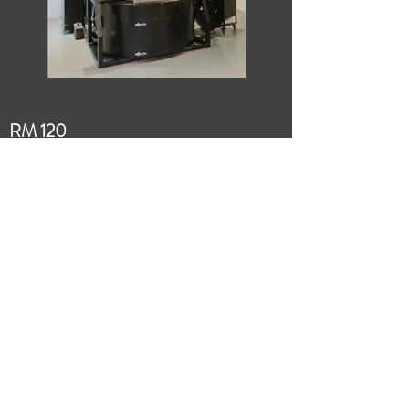
RM 120
RM 120 Technical Specifications